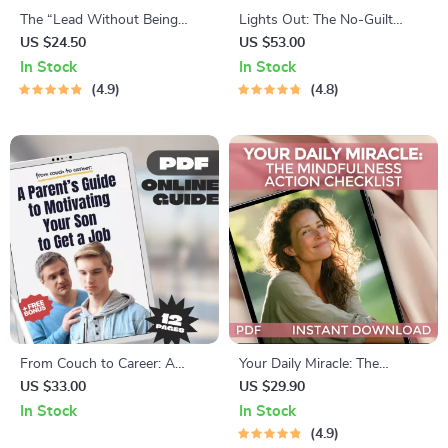
The “Lead Without Being
Lights Out: The No-Guilt
Bossy” Power Checklist |
Guide to Going to Bed Earlier
US $24.50
US $53.00
How to Be a Leader Without
(and Actually Liking It) |
In Stock
In Stock
Being Bossy | Fun &
Digital Guide for How to Stop
4.9
4.8
Actionable Digital Download
Staying Up Late
From Couch to Career: A
Your Daily Miracle: The
Parent’s Guide to Motivating
Mindfulness Action Checklist |
US $33.00
US $29.90
Your Son to Get a Job | Digital
Printable Daily Mindfulness
In Stock
In Stock
Guide for Parents | How to
Checklist for Inner Peace &
4.9