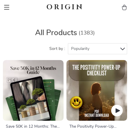
ORIGIN
All Products
(1383)
Sort by :
Popularity
Save 50K in 12 Months: The
The Positivity Power-Up