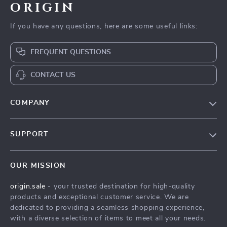
ORIGIN
If you have any questions, here are some useful links:
FREQUENT QUESTIONS
CONTACT US
COMPANY
Our Story
SUPPORT
Blog
Contact Us
Meet The Team
OUR MISSION
Shipping Info
Careers
origin.sale
- your trusted destination for high-quality
FAQ
Press
products and exceptional customer service. We are
Returns Center
Influencers
dedicated to providing a seamless shopping experience,
with a diverse selection of items to meet all your needs.
Payment Methods
Affiliates