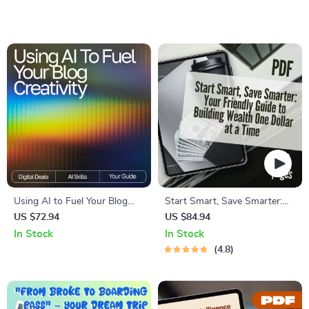
and Save Money | Budget
Guide to How to Snore Less,
Guide Digital Download
Sleep Deeper, and Wake
Refreshed
Using AI to Fuel Your Blog
Start Smart, Save Smarter:
Creativity: A Complete eBook
Your Friendly Guide to
US $72.94
US $84.94
Guide on How to Use AI to
Building Wealth One Dollar at
In Stock
In Stock
Generate Ideas for Your Blog
a Time | Budget Planner
4.8
eBook | How to Start Saving
Money PDF | Instant
Download