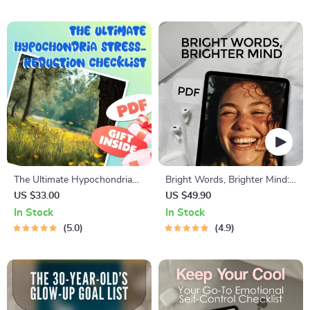
Motivate Your Son to Get a
Wellness | Digital Download
Job eBook PDF
Self-Care Guide
The Ultimate Hypochondria
Bright Words, Brighter Mind:
Stress-Reduction Checklist
A Guide to Positive Thinking
US $33.00
US $49.90
Through Quotes | Digital
In Stock
In Stock
Guide for Daily Motivation &
5.0
4.9
Mindset Shifts | Positive
Thinking Quotes