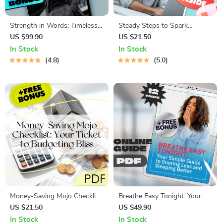
Strength in Words: Timeless
Steady Steps to Spark
Inspirational Quotes Every
Motivation: Your Phlegmatic-
US $99.90
US $21.50
Man Should Live By |
Friendly Checklist | Digital
In Stock
In Stock
Inspirational Quotes for Men |
Download | How to Motivate
4.8
5.0
Motivational eBook for Men |
a Phlegmatic Personality
Digital Download Guide
Guide
Money-Saving Mojo Checklist:
Breathe Easy Tonight: Your
Your Ticket to Budgeting Bliss
Simple Guide to Snoring Less
US $21.50
US $49.90
| How to Live on a Budget
and Sleeping Better | Digital
In Stock
In Stock