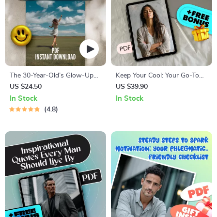
The 30-Year-Old’s Glow-Up
Keep Your Cool: Your Go-To
Goal List | Digital Checklist for
Emotional Self-Control
US $24.50
US $39.90
Women | How to Set Life
Checklist – How to Improve
In Stock
In Stock
Goals at 30 | Printable Self-
Emotional Self Control
4.8
Growth Guide