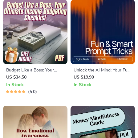
Inspiration
Budget Like a Boss: Your
Unlock the AI Mind: Your Fun
Ultimate Income Budgeting
& Smart Prompt Tricks
US $34.50
US $19.90
Checklist
Checklist | Digital Download
In Stock
In Stock
for Mastering Prompt Tricks
5.0
for Deeper AI Insights