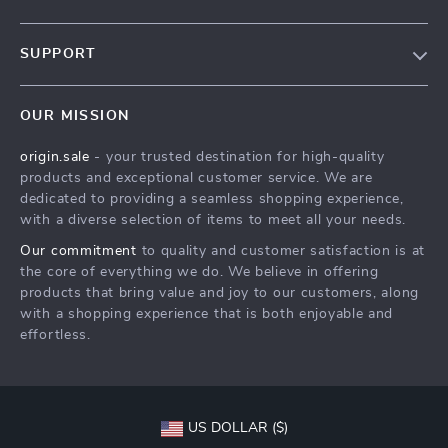
Our Story
SUPPORT
Blog
Contact Us
Meet The Team
OUR MISSION
Shipping Info
Careers
origin.sale
- your trusted destination for high-quality
FAQ
Press
products and exceptional customer service. We are
Returns Center
Influencers
dedicated to providing a seamless shopping experience,
with a diverse selection of items to meet all your needs.
Payment Methods
Affiliates
Our commitment
to quality and customer satisfaction is at
Order Status
Investor Relations
the core of everything we do. We believe in offering
products that bring value and joy to our customers, along
Partners
with a shopping experience that is both enjoyable and
Sustainability
effortless.
Philosophy
Community
US DOLLAR ($)