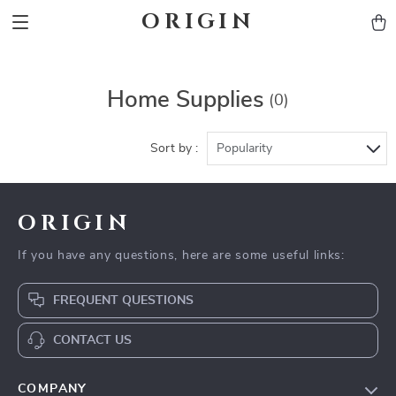
ORIGIN
Home Supplies
(0)
Sort by :
Popularity
ORIGIN
If you have any questions, here are some useful links:
FREQUENT QUESTIONS
CONTACT US
COMPANY